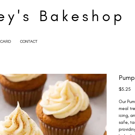
ey's Bakeshop
T CARD
CONTACT
Pump
Pr
$5.25
Our Pum
meal tre
icing, a
safe, ta
providin