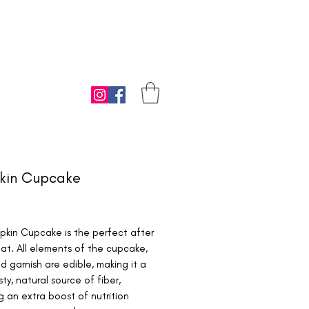
kin Cupcake
ice
pkin Cupcake is the perfect after
at. All elements of the cupcake,
nd garnish are edible, making it a
sty, natural source of fiber,
g an extra boost of nutrition