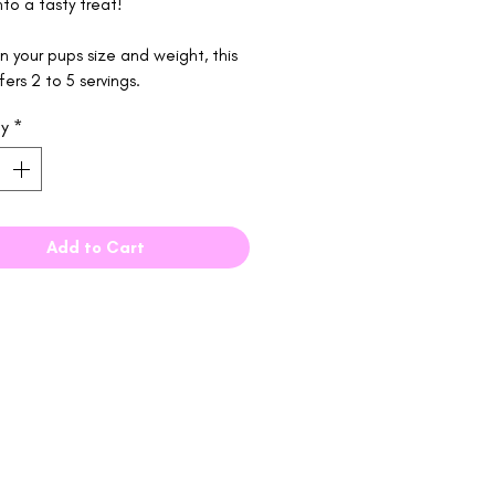
to a tasty treat!
 your pups size and weight, this
fers 2 to 5 servings.
ty
*
Add to Cart