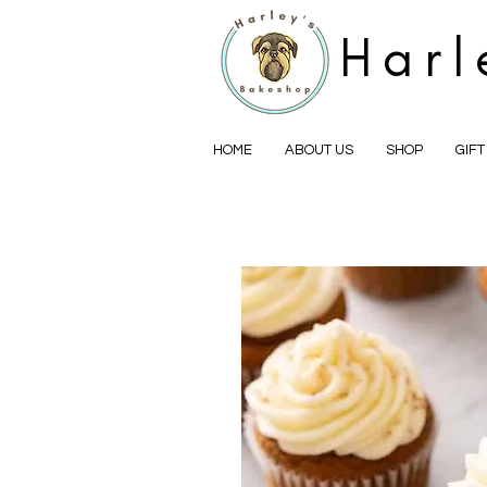
Harl
HOME
ABOUT US
SHOP
GIF