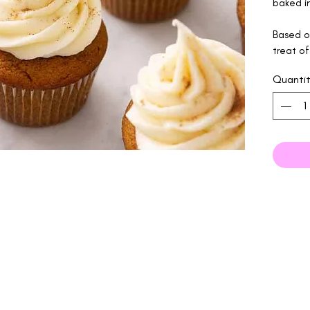
baked in
Based on
treat of
Quanti